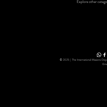
Explore other categor
© 2025 | The International Missions Depa
Ema