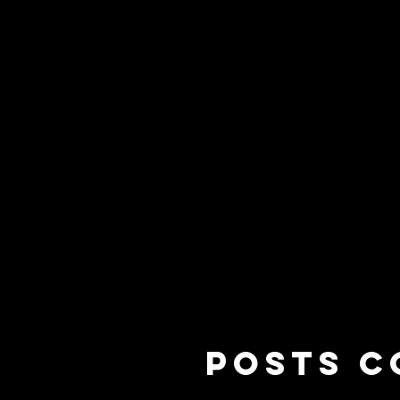
HOME
START HERE
GET INVOL
Posts C